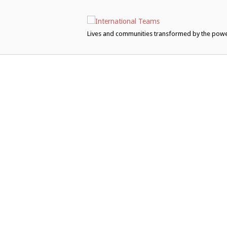
Skip
to
content
Lives and communities transformed by the pow