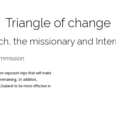
Triangle of change
ch, the missionary and Inte
ommission
n exposure trips that will make
remaining. In addition,
ealand to be more effective in