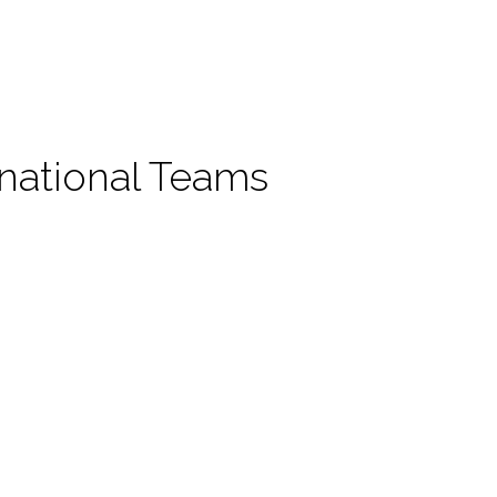
rnational Teams