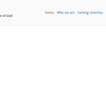
Home
Who we are
Serving churches
er of God