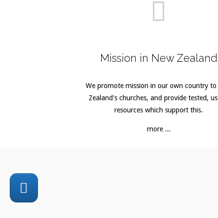
Mission in New Zealand
We promote mission in our own country t
Zealand's churches, and provide tested, us
resources which support this.
more ...