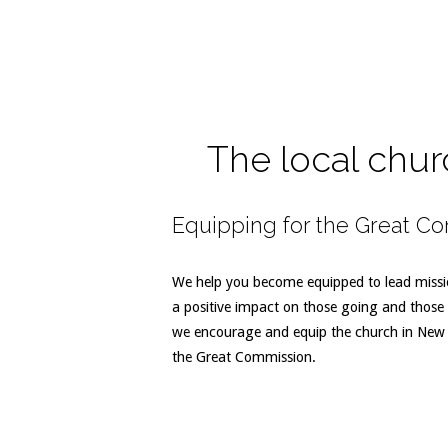
The local chur
Equipping for the Great C
We help you become equipped to lead missio
a positive impact on those going and those 
we encourage and equip the church in New Z
the Great Commission.