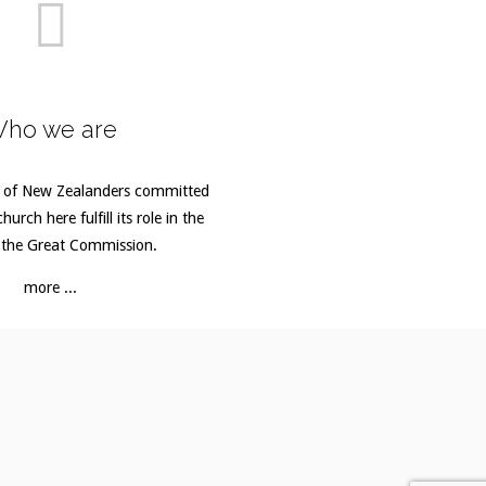
ho we are
 of New Zealanders committed
hurch here fulfill its role in the
 the Great Commission.
more ...