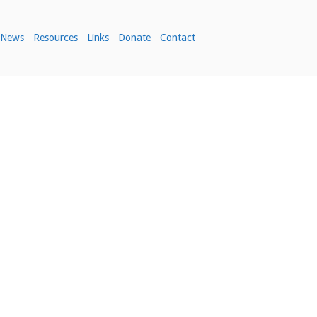
News
Resources
Links
Donate
Contact