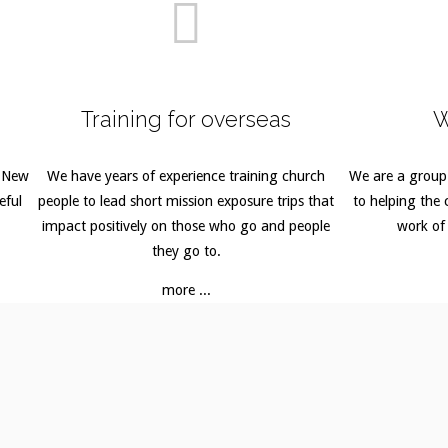
Training for overseas
W
o New
We have years of experience training church
We are a group
eful
people to lead short mission exposure trips that
to helping the c
impact positively on those who go and people
work of
they go to.
more ...