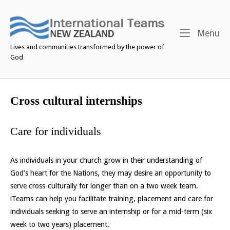
Skip
to
content
M
Menu
Lives and communities transformed by the power of
God
Cross cultural internships
Care for individuals
As individuals in your church grow in their understanding of
God’s heart for the Nations, they may desire an opportunity to
serve cross-culturally for longer than on a two week team.
iTeams can help you facilitate training, placement and care for
individuals seeking to serve an internship or for a mid-term (six
week to two years) placement.