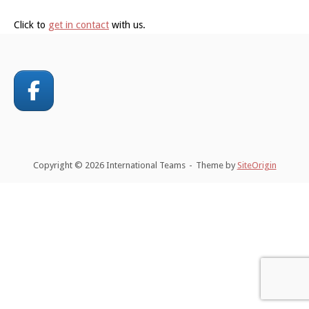
Click to
get in contact
with us.
Copyright © 2026 International Teams
Theme by
SiteOrigin