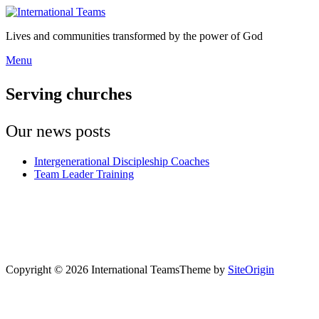
Skip
to
Lives and communities transformed by the power of God
content
Menu
Menu
Serving churches
Our news posts
Intergenerational Discipleship Coaches
Team Leader Training
Copyright © 2026 International Teams
Theme by
SiteOrigin