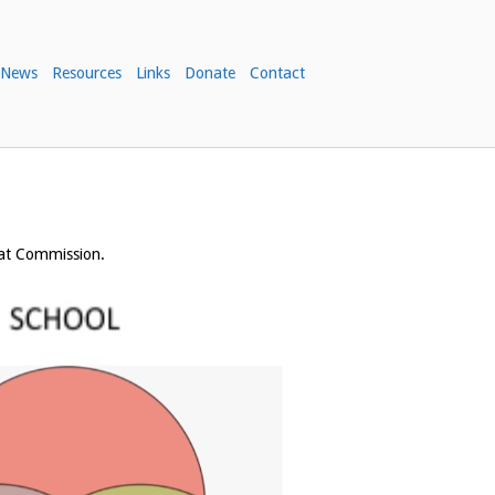
News
Resources
Links
Donate
Contact
eat Commission.