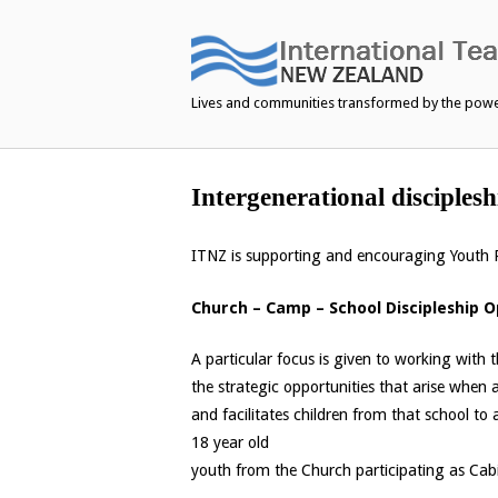
Skip
to
content
Lives and communities transformed by the pow
Intergenerational disciplesh
ITNZ is supporting and encouraging Youth P
Church – Camp – School Discipleship 
A particular focus is given to working with
the strategic opportunities that arise when
and facilitates children from that school to
18 year old
youth from the Church participating as Cab