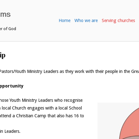
Home
Who we are
Serving churches
er of God
ip
astors/Youth Ministry Leaders as they work with their people in the Gr
Opportunity
 those Youth Ministry Leaders who recognise
 a local Church engages with a local School
 attend a Christian Camp that also has 16 to
in Leaders.