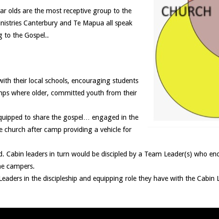
ar olds are the most receptive group to the
inistries Canterbury and Te Mapua all speak
 to the Gospel..
ith their local schools, encouraging students
mps where older, committed youth from their
equipped to share the gospel… engaged in the
he church after camp providing a vehicle for
ged. Cabin leaders in turn would be discipled by a Team Leader(s) who 
he campers.
eaders in the discipleship and equipping role they have with the Cabin