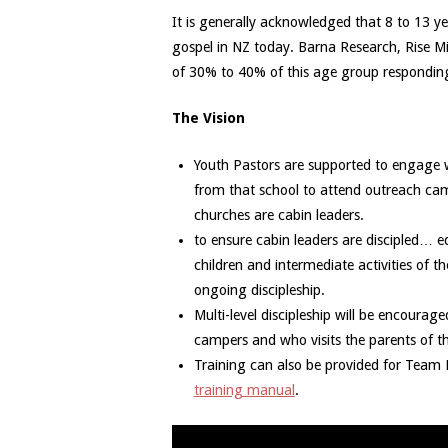
It is generally acknowledged that 8 to 13 ye
gospel in NZ today. Barna Research, Rise M
of 30% to 40% of this age group responding
The Vision
Youth Pastors are supported to engage w
from that school to attend outreach ca
churches are cabin leaders.
to ensure cabin leaders are discipled… 
children and intermediate activities of t
ongoing discipleship.
Multi-level discipleship will be encoura
campers and who visits the parents of t
Training can also be provided for Team L
training manual
.