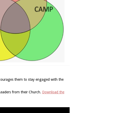
encourages them to stay engaged with the
 Leaders from their Church.
Download the