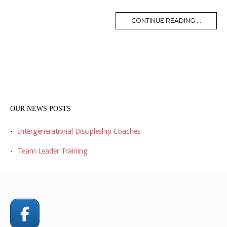
CONTINUE READING ...
OUR NEWS POSTS
Intergenerational Discipleship Coaches
Team Leader Training