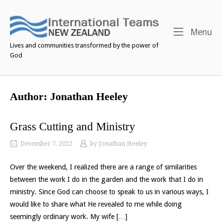
Skip
to
content
M
Menu
Lives and communities transformed by the power of
God
Author:
Jonathan Heeley
Grass Cutting and Ministry
December 7, 2022
by
Jonathan Heeley
Over the weekend, I realized there are a range of similarities
between the work I do in the garden and the work that I do in
ministry. Since God can choose to speak to us in various ways, I
would like to share what He revealed to me while doing
seemingly ordinary work. My wife […]